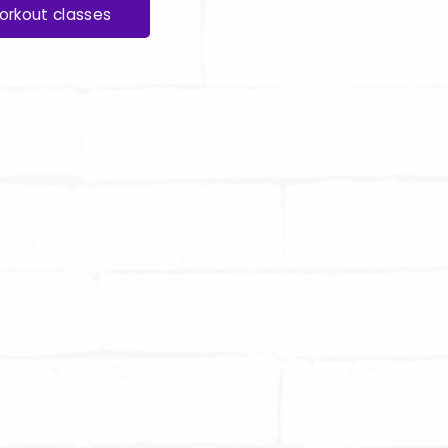
orkout classes