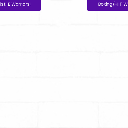
ist-E Warriors!
Boxing/HIIT W