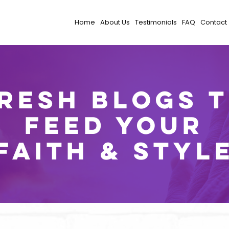
Home
About Us
Testimonials
FAQ
Contact
resh Blogs 
Feed Your
Faith & Styl