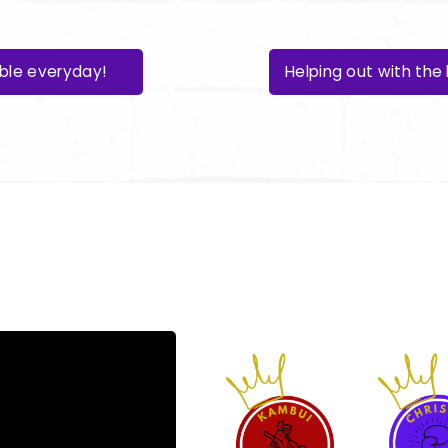
able everyday!
Helping out with th
become a mem
here: