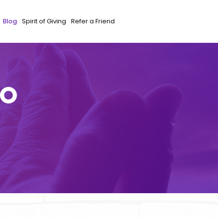
Blog
Spirit of Giving
Refer a Friend
to
e