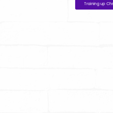
Training up Chr