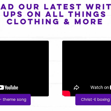
ad our latest writ
ups on all things
clothing & more
y - theme song
Christ-E boxing 