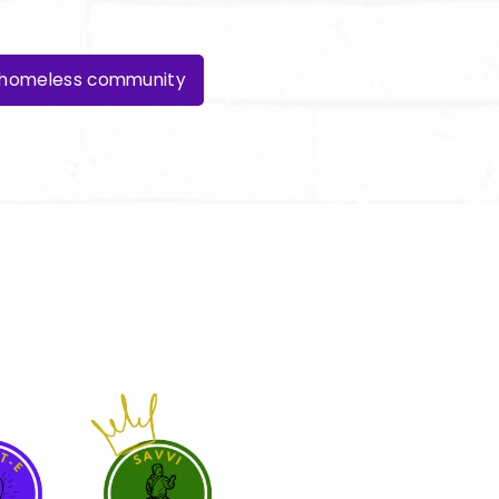
e homeless community
ber