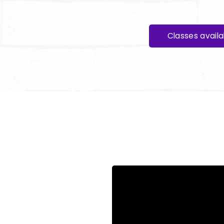
Classes avail