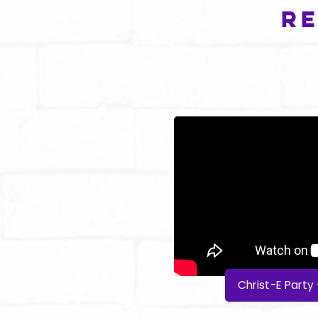
Re
Christ-E Part