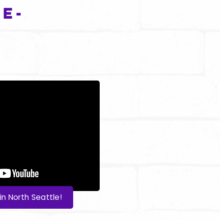
e-
in North Seattle!