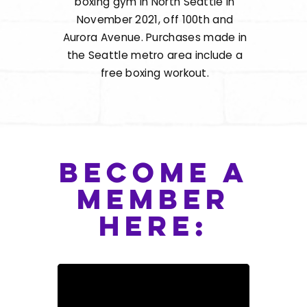
boxing gym in North Seattle in
November 2021, off 100th and
Aurora Avenue. Purchases made in
the Seattle metro area include a
free boxing workout.
become a
member
here: