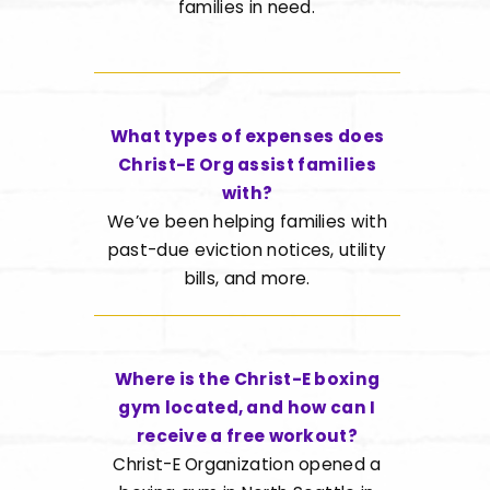
families in need.
What types of expenses does
Christ-E Org assist families
with?
We’ve been helping families with
past-due eviction notices, utility
bills, and more.
Where is the Christ-E boxing
gym located, and how can I
receive a free workout?
Christ-E Organization opened a