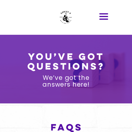
You’ve got
questions?
We’ve got the
answers here!
FAQs