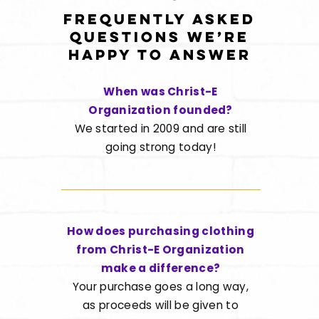
Frequently asked
questions we’re
happy to answer
When was Christ-E
Organization founded?
We started in 2009 and are still
going strong today!
How does purchasing clothing
from Christ-E Organization
make a difference?
Your purchase goes a long way,
as proceeds will be given to