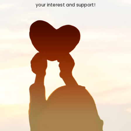
your interest and support!