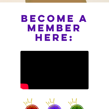
become a
member
here: