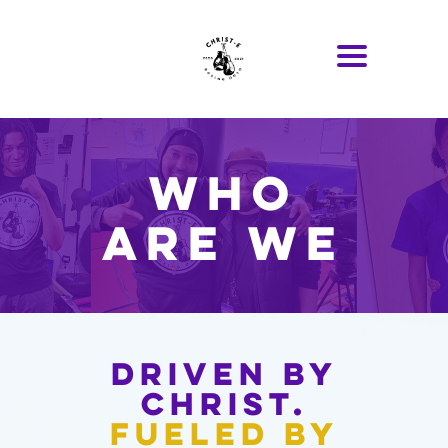
Who
Are We
Driven by
Christ.
Fueled by