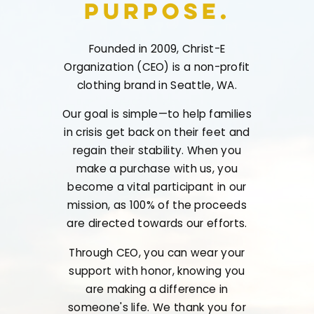
Purpose.
Founded in 2009, Christ-E
Organization (CEO) is a non-profit
clothing brand in Seattle, WA.
Our goal is simple—to help families
in crisis get back on their feet and
regain their stability. When you
make a purchase with us, you
become a vital participant in our
mission, as 100% of the proceeds
are directed towards our efforts.
Through CEO, you can wear your
support with honor, knowing you
are making a difference in
someone's life. We thank you for