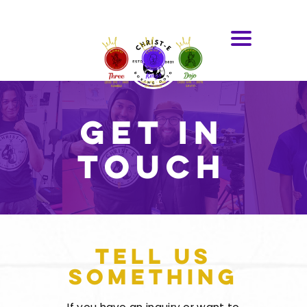
Get In
Touch
Tell Us
Something