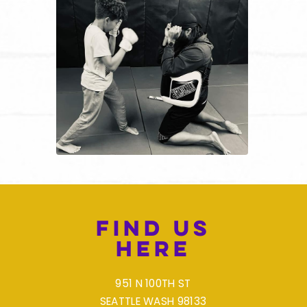
Find Us
Here
951 N 100TH ST
SEATTLE WASH 98133