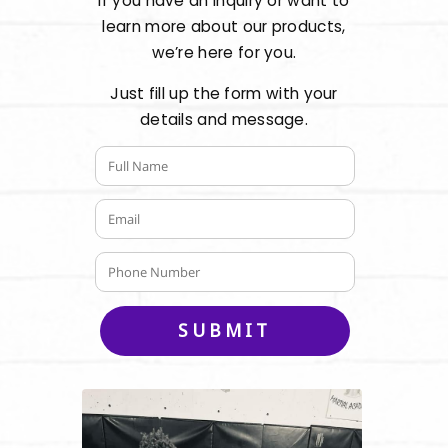
If you have an inquiry or want to
learn more about our products,
we’re here for you.
Just fill up the form with your
details and message.