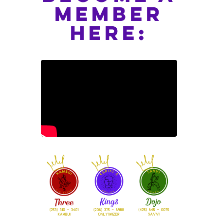
member
here: