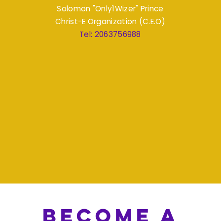
Solomon "Only1Wizer" Prince
Christ-E Organization (C.E.O)
Tel: 2063756988
become a