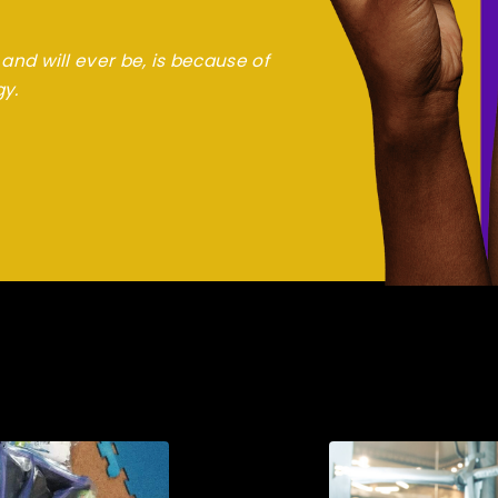
and will ever be, is because of
gy.
jo