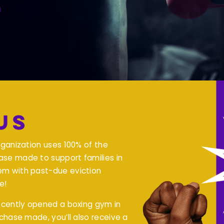
Us
rganization uses 100% of the
se made to support families in
em with past-due eviction
e!
recently opened a boxing gym in
rchase made, you’ll also receive a