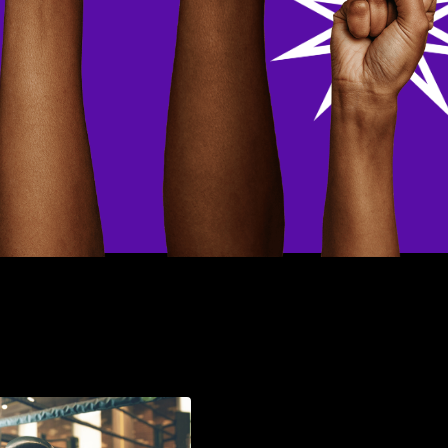
Now that's On
Christ-E! And the E,
stands for Energy