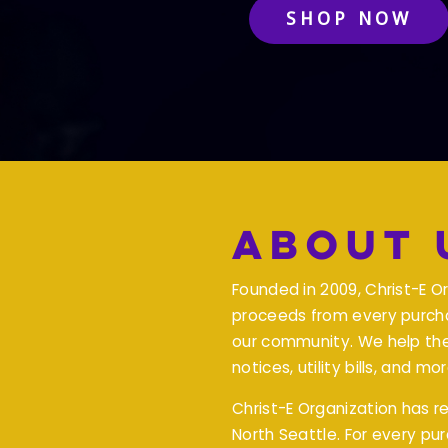
SHOP NOW
About 
Founded in 2009, Christ-E O
proceeds from every purcha
our community. We help th
notices, utility bills, and mor
Christ-E Organization has 
North Seattle. For every pu