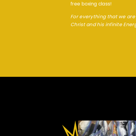
free boxing class!
For everything that we are 
Christ and his infinite Ener
Christ-E Boxing Do