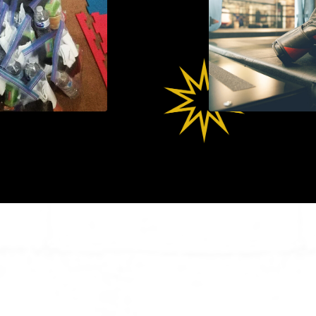
Products