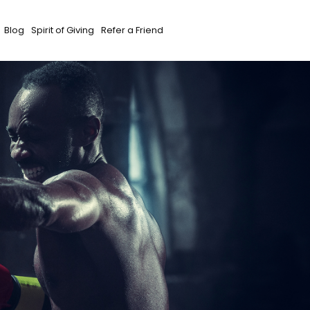
Blog
Spirit of Giving
Refer a Friend