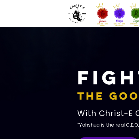
Figh
The Goo
With Christ-E 
Yahshua is the real C.E.O