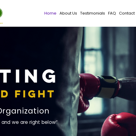
Home
About Us
Testimonials
FAQ
Contact
ting
d Fight
Organization
, and we are right below